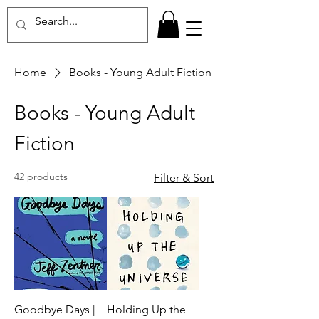
Home
Books - Young Adult Fiction
Books - Young Adult
Fiction
42 products
Filter & Sort
Goodbye Days |
Holding Up the