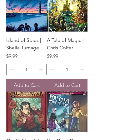
Island of Spies |
A Tale of Magic |
Sheila Turnage
Chris Colfer
Price
Price
$9.99
$9.99
Add to Cart
Add to Cart