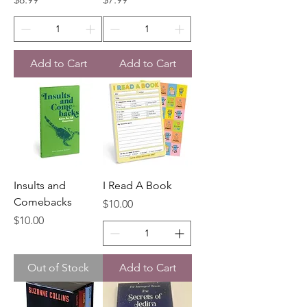
Add to Cart
Add to Cart
Insults and
I Read A Book
Comebacks
Price
$10.00
Price
$10.00
Out of Stock
Add to Cart