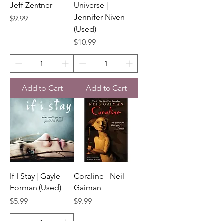
Jeff Zentner
Universe |
Jennifer Niven
Price
$9.99
(Used)
Price
$10.99
Add to Cart
Add to Cart
If I Stay | Gayle
Coraline - Neil
Forman (Used)
Gaiman
Price
Price
$5.99
$9.99