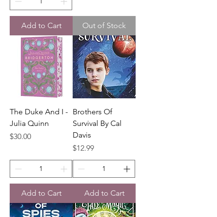
Add to Cart
Out of Stock
The Duke And I -
Brothers Of
Julia Quinn
Survival By Cal
Davis
Price
$30.00
Price
$12.99
Add to Cart
Add to Cart