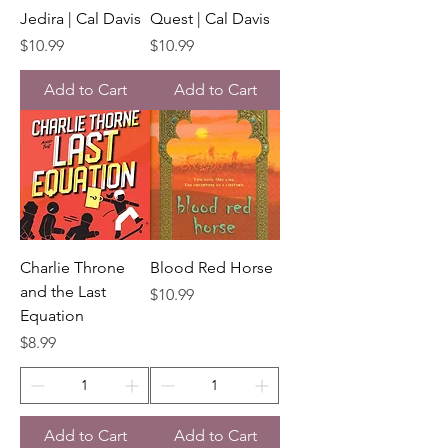
Jedira | Cal Davis
Quest | Cal Davis
Price
Price
$10.99
$10.99
Add to Cart
Add to Cart
Charlie Throne
Blood Red Horse
and the Last
Price
$10.99
Equation
Price
$8.99
Add to Cart
Add to Cart