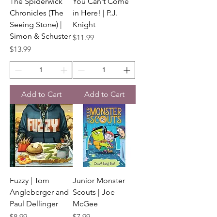
The Spiderwick
You Can't Come
Chronicles (The
in Here! | P.J.
Seeing Stone) |
Knight
Simon & Schuster
Price
$11.99
Price
$13.99
Add to Cart
Add to Cart
Fuzzy | Tom
Junior Monster
Angleberger and
Scouts | Joe
Paul Dellinger
McGee
Price
Price
$8.99
$7.99