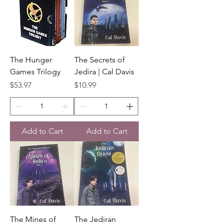
The Hunger
The Secrets of
Games Trilogy
Jedira | Cal Davis
Price
Price
$53.97
$10.99
Add to Cart
Add to Cart
The Mines of
The Jediran