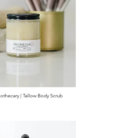
othecary | Tallow Body Scrub