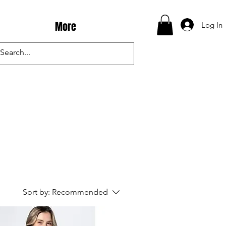
More
Log In
Sort by:
Recommended