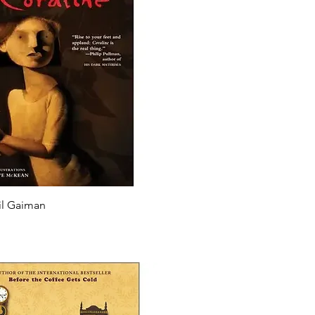
il Gaiman