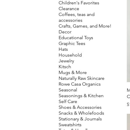
Children's Favorites
Clearance
Coffees, teas and
accessories
Crafts, Games, and More!
Decor
Educational Toys
Graphic Tees
Hats
Household
Jewelry
Kitsch
Mugs & More
Naturally Raw Skincare
Rowe Casa Organics
Seasonal
M
Seasonings & Kitchen
C
Self Care
P
$
Shoes & Accessories
Snacks & Wholefoods
Stationary & Journals
Sweatshirts