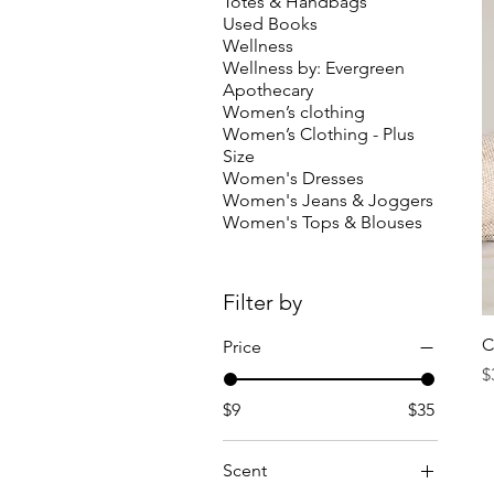
Totes & Handbags
Used Books
Wellness
Wellness by: Evergreen
Apothecary
Women’s clothing
Women’s Clothing - Plus
Size
Women's Dresses
Women's Jeans & Joggers
Women's Tops & Blouses
Filter by
C
Price
P
$
$9
$35
Scent