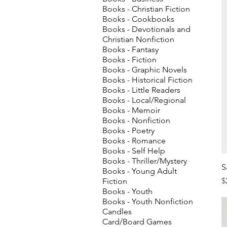
Books - Christian Fiction
Books - Cookbooks
Books - Devotionals and
Christian Nonfiction
Books - Fantasy
Books - Fiction
Books - Graphic Novels
Books - Historical Fiction
Books - Little Readers
Books - Local/Regional
Books - Memoir
Books - Nonfiction
Books - Poetry
Books - Romance
Books - Self Help
Books - Thriller/Mystery
S
Books - Young Adult
P
$
Fiction
Books - Youth
Books - Youth Nonfiction
Candles
Card/Board Games