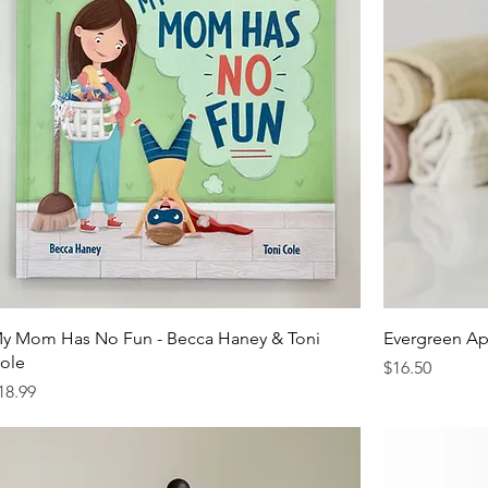
y Mom Has No Fun - Becca Haney & Toni
Evergreen Ap
ole
Price
$16.50
rice
18.99