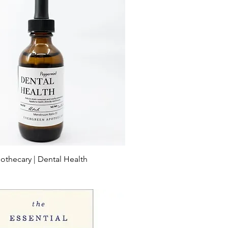
othecary | Dental Health