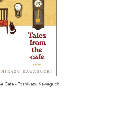
he Cafe - Toshikazu Kawaguchi