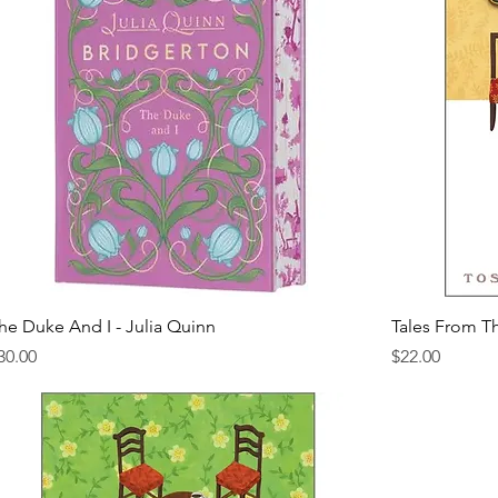
he Duke And I - Julia Quinn
Tales From T
rice
Price
30.00
$22.00