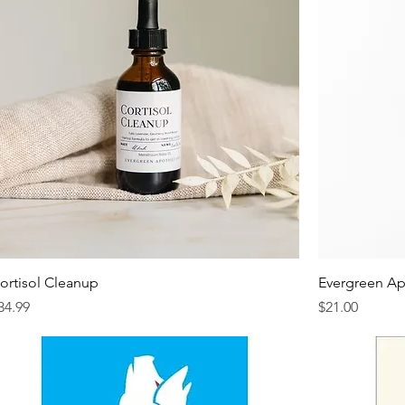
ortisol Cleanup
Evergreen Ap
rice
Price
34.99
$21.00