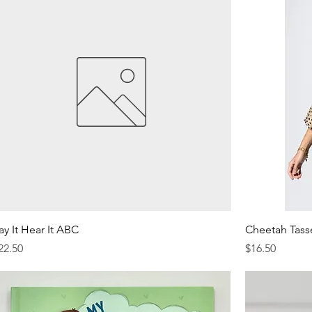
ay It Hear It ABC
Cheetah Tass
rice
Price
22.50
$16.50