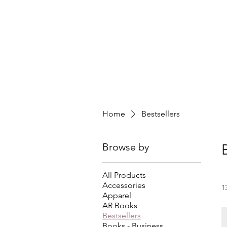
Home
Bestsellers
Browse by
All Products
Accessories
1
Apparel
AR Books
Bestsellers
Books - Business