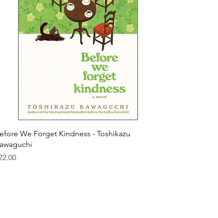
efore We Forget Kindness - Toshikazu
awaguchi
rice
22.00