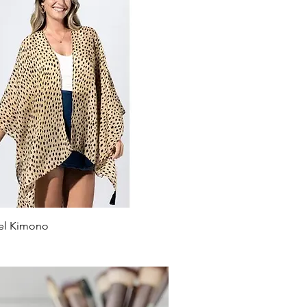
el Kimono