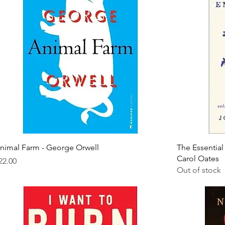
nimal Farm - George Orwell
The Essential
Carol Oates
rice
22.00
Out of stock