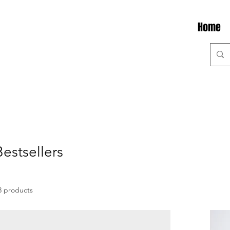
Home
Bestsellers
3 products