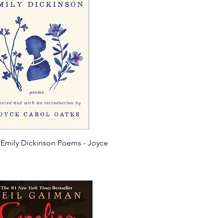
 Emily Dickinson Poems - Joyce