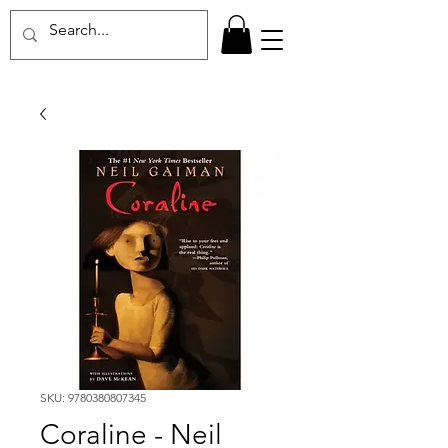
SKU: 9780380807345
Coraline - Neil