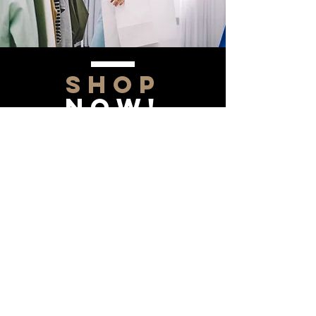
SHOP
NOW!
Contact Us
Info@saltytxk.com
236 Richmond Ranch
Road
Texarkana, Texas 75503
903-306-0220