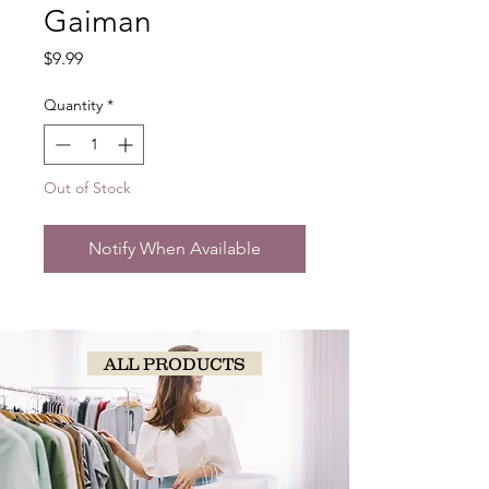
Gaiman
Price
$9.99
Quantity
*
Out of Stock
Notify When Available
ALL PRODUCTS