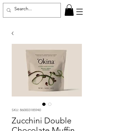
SKU: 860003185940
Zucchini Double
Chocolate Muffin