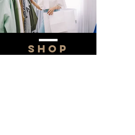
SHOP
NOW!
Contact Us
Info@saltytxk.com
236 Richmond Ranch
Road
Texarkana, Texas 75503
903-306-0220