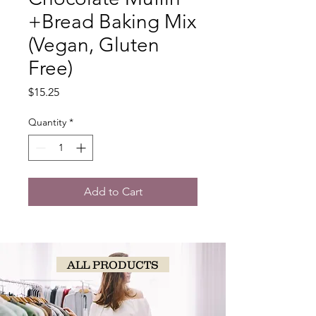
+Bread Baking Mix
(Vegan, Gluten
Free)
Price
$15.25
Quantity
*
Add to Cart
ALL PRODUCTS