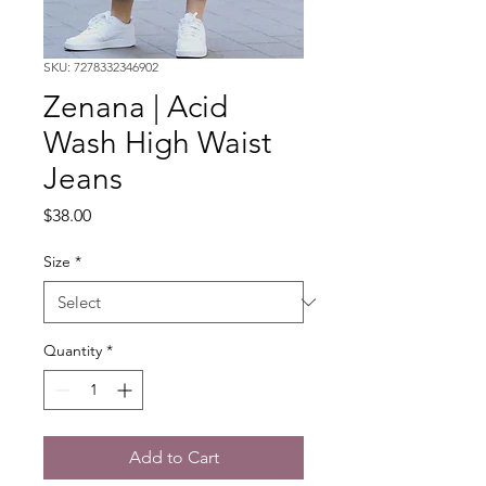
SKU: 7278332346902
Zenana | Acid
Wash High Waist
Jeans
Price
$38.00
Size
*
Quantity
*
Add to Cart