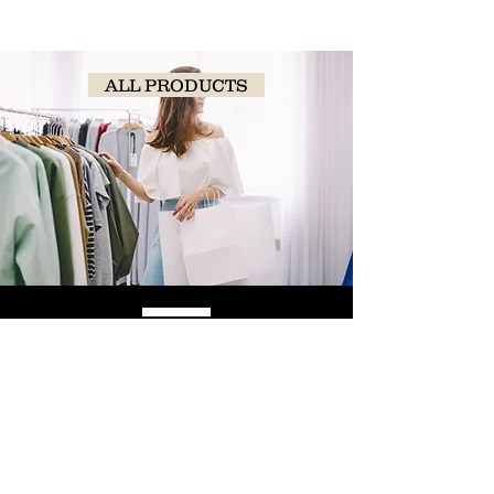
ALL PRODUCTS
SHOP
NOW!