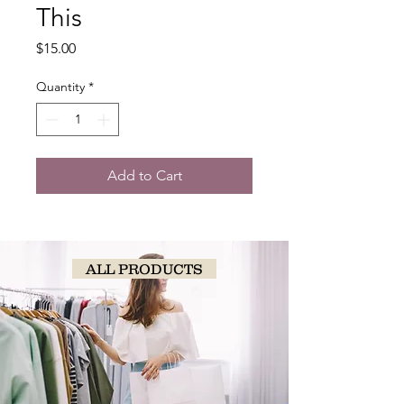
This
Price
$15.00
Quantity
*
Add to Cart
ALL PRODUCTS