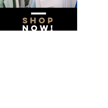
SHOP
NOW!
Contact Us
Info@saltytxk.com
236 Richmond Ranch
Road
Texarkana, Texas 75503
903-306-0220