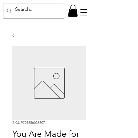
SKU: 9798886028607
You Are Made for