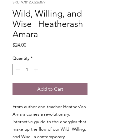
SKU: 9781250226877
Wild, Willing, and
Wise | Heatherash
Amara
Price
$24.00
Quantity
*
Add to Cart
From author and teacher HeatherAsh
Amara comes a revolutionary,
interactive guide to the energies that
make up the flow of our Wild, Willing,
and Wise--a contemporary