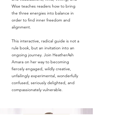
Wise teaches readers how to bring
the three energies into balance in
order to find inner freedom and
alignment.
This interactive, radical guide is not a
rule book, but an invitation into an
ongoing journey. Join HeatherAsh
Amara on her way to becoming
fiercely engaged, wildly creative,
unfailingly experimental, wonderfully
confused, seriously delighted, and
compassionately vulnerable.
ALL PRODUCTS