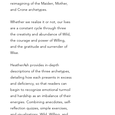
reimagining of the Maiden, Mother,
and Crone archetypes.
Whether we realize it or not, our lives
are a constant cycle through three
the creativity and abundance of Wild,
the courage and power of Willing,
and the gratitude and surrender of
Wise.
HeatherAsh provides in-depth
descriptions of the three archetypes,
detailing how each presents in excess
and deficiency, so that readers can
begin to recognize emotional turmoil
and hardship as an imbalance of their
energies. Combining anecdotes, self-
reflection quizzes, simple exercises,
and visualizations, Wild, Willing, and