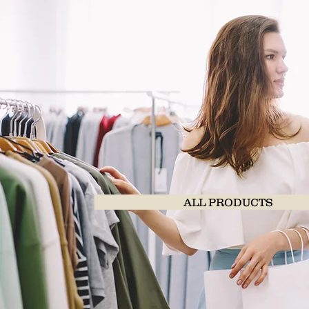
ALL PRODUCTS