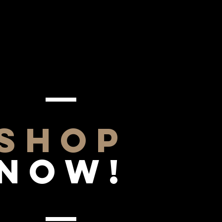
SHOP
NOW!