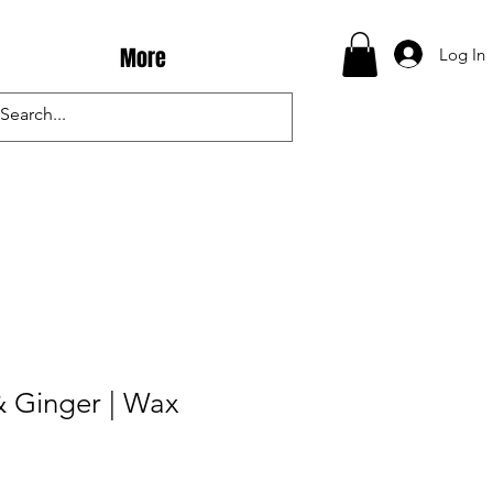
More
Log In
& Ginger | Wax