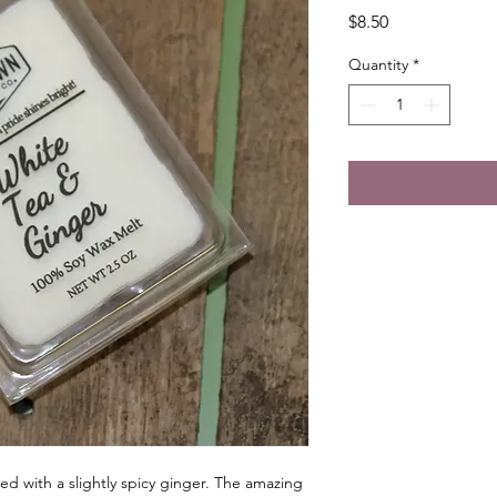
Price
$8.50
Quantity
*
ed with a slightly spicy ginger. The amazing