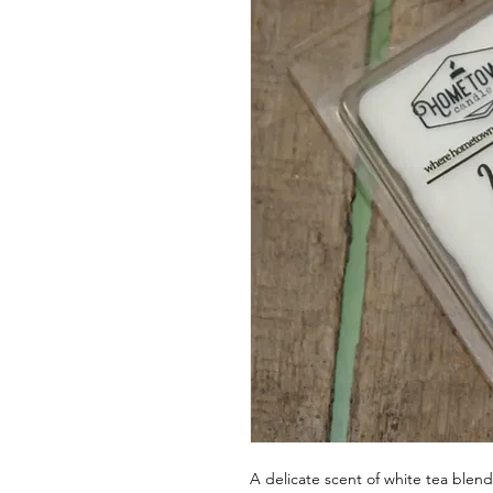
A delicate scent of white tea blend