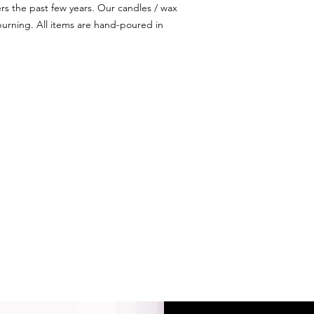
ers the past few years. Our candles / wax
urning. All items are hand-poured in