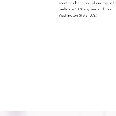
scent has been one of our top sell
melts are 100% soy wax and clean b
Washington State (U.S.).