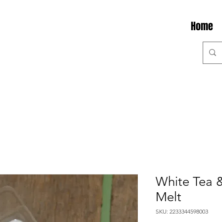
Home
White Tea 
Melt
SKU: 2233344598003