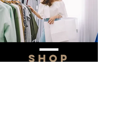
SHOP
NOW!
Contact Us
Info@saltytxk.com
236 Richmond Ranch
Road
Texarkana, Texas 75503