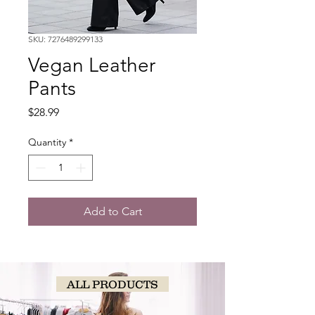
SKU: 7276489299133
Vegan Leather
Pants
Price
$28.99
Quantity
*
Add to Cart
ALL PRODUCTS