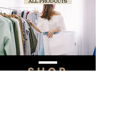
ALL PRODUCTS
SHOP
NOW!
Contact Us
Info@saltytxk.com
236 Richmond Ranch