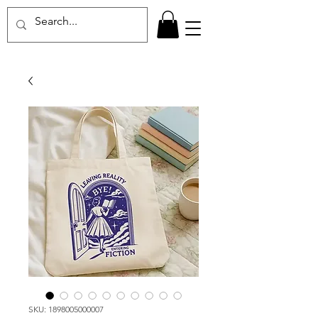
SKU: 1898005000007