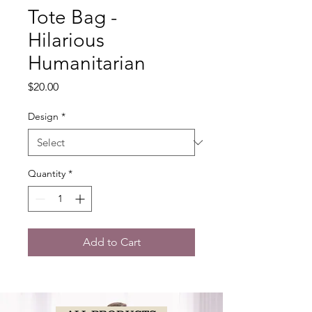
Tote Bag -
Hilarious
Humanitarian
Price
$20.00
Design
*
Quantity
*
Add to Cart