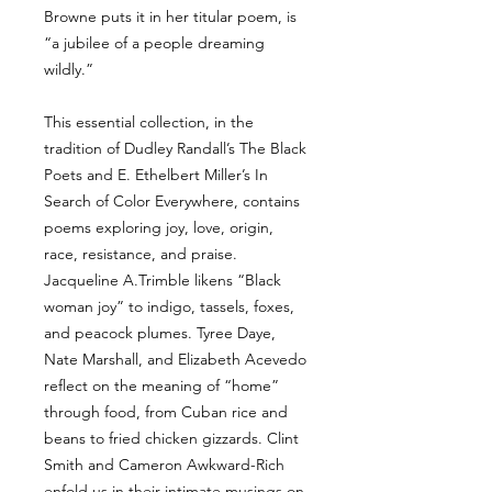
Browne puts it in her titular poem, is
“a jubilee of a people dreaming
wildly.”
This essential collection, in the
tradition of Dudley Randall’s The Black
Poets and E. Ethelbert Miller’s In
Search of Color Everywhere, contains
poems exploring joy, love, origin,
race, resistance, and praise.
Jacqueline A.Trimble likens “Black
woman joy” to indigo, tassels, foxes,
and peacock plumes. Tyree Daye,
Nate Marshall, and Elizabeth Acevedo
reflect on the meaning of “home”
through food, from Cuban rice and
beans to fried chicken gizzards. Clint
Smith and Cameron Awkward-Rich
enfold us in their intimate musings on