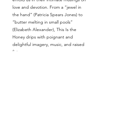
love and devotion. From a “jewel in
the hand” (Patricia Spears Jones) to
“butter melting in small pools”
(Elizabeth Alexander), This Is the
Honey drips with poignant and
delightful imagery, music, and raised
fists.
ALL PRODUCTS