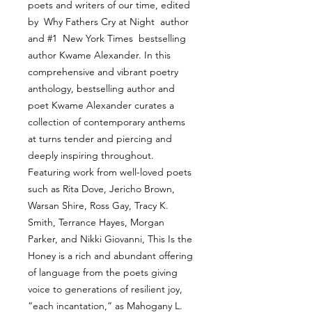
poets and writers of our time, edited
by Why Fathers Cry at Night author
and #1 New York Times bestselling
author Kwame Alexander. In this
comprehensive and vibrant poetry
anthology, bestselling author and
poet Kwame Alexander curates a
collection of contemporary anthems
at turns tender and piercing and
deeply inspiring throughout.
Featuring work from well-loved poets
such as Rita Dove, Jericho Brown,
Warsan Shire, Ross Gay, Tracy K.
Smith, Terrance Hayes, Morgan
Parker, and Nikki Giovanni, This Is the
Honey is a rich and abundant offering
of language from the poets giving
voice to generations of resilient joy,
“each incantation,” as Mahogany L.