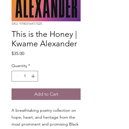
SKU: 9780316417525
This is the Honey |
Kwame Alexander
Price
$35.00
Quantity
*
Add to Cart
A breathtaking poetry collection on
hope, heart, and heritage from the
most prominent and promising Black