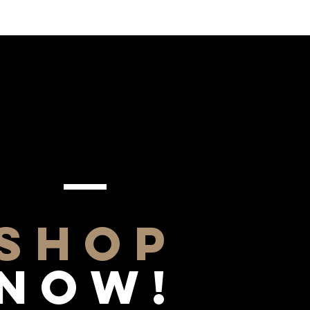
SHOP
NOW!