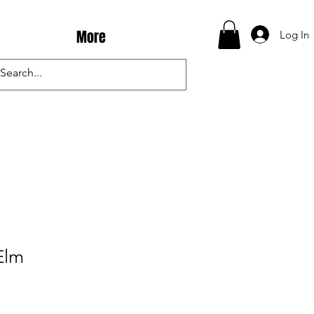
More
Log In
Elm