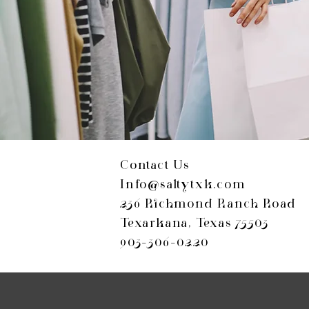
Contact Us
Info@saltytxk.com
236 Richmond Ranch Road
Texarkana, Texas 75503
903-306-0220