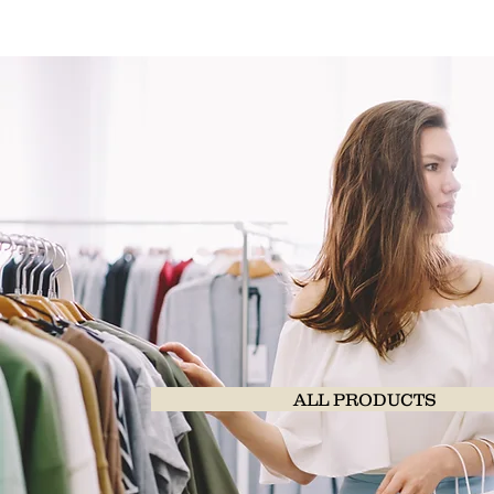
ALL PRODUCTS