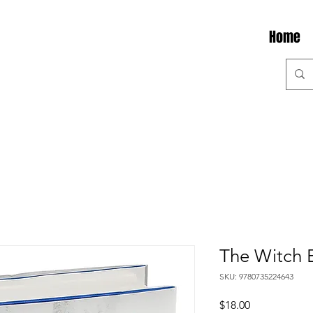
Home
The Witch 
SKU: 9780735224643
Price
$18.00