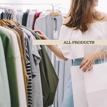
ALL PRODUCTS