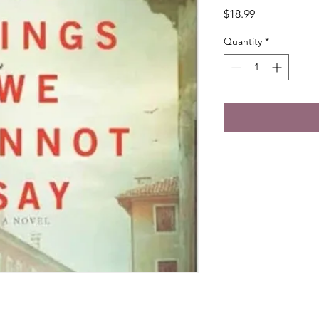
Price
$18.99
Quantity
*