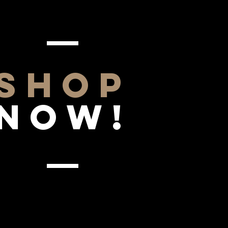
SHOP
NOW!