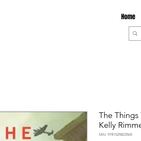
Home
The Things
Kelly Rimm
SKU: 9781525823565