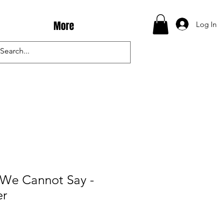
More
Log In
 We Cannot Say -
er