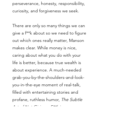
perseverance, honesty, responsibility,
curiosity, and forgiveness we seek.
There are only so many things we can
give a f**k about so we need to figure
out which ones really matter, Manson
makes clear. While money is nice,
caring about what you do with your
life is better, because true wealth is
about experience. A much-needed
grab-you-by-the-shoulders-and-look-
you-in-the-eye moment of real-talk,
filled with entertaining stories and
profane, ruthless humor,
The Subtle
Art of Not Giving a F**k
is a
refreshing slap for a generation to
help them lead contented, grounded
lives.