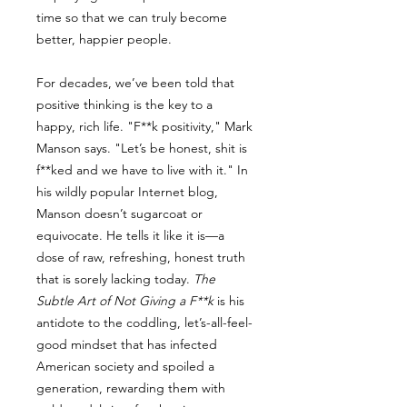
time so that we can truly become
better, happier people.
For decades, we’ve been told that
positive thinking is the key to a
happy, rich life. "F**k positivity," Mark
Manson says. "Let’s be honest, shit is
f**ked and we have to live with it." In
his wildly popular Internet blog,
Manson doesn’t sugarcoat or
equivocate. He tells it like it is—a
dose of raw, refreshing, honest truth
that is sorely lacking today.
The
Subtle Art of Not Giving a F**k
is his
antidote to the coddling, let’s-all-feel-
good mindset that has infected
American society and spoiled a
generation, rewarding them with