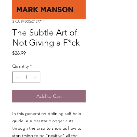
SKU: 9780062457714
The Subtle Art of
Not Giving a F*ck
Price
$26.99
Quantity
*
Add to Cart
In this generation-defining self-help
guide, a superstar blogger cuts
through the crap to show us how to
stop trying to be "positive" all the