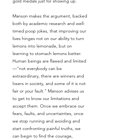
gold medals just for showing up.
Manson makes the argument, backed
both by academic research and well-
timed poop jokes, that improving our
lives hinges not on our ability to turn
lemons into lemonade, but on
learning to stomach lemons better.
Human beings are flawed and limited
—"not everybody can be
extraordinary, there are winners and
losers in society, and some of it is not
fair or your fault." Manson advises us
to get to know our limitations and
accept them. Once we embrace our
fears, faults, and uncertainties, once
we stop running and avoiding and
start confronting painful truths, we
can begin to find the courage,