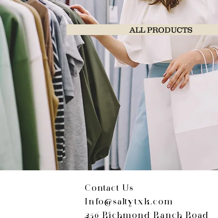
ALL PRODUCTS
Contact Us
Info@saltytxk.com
236 Richmond Ranch Road