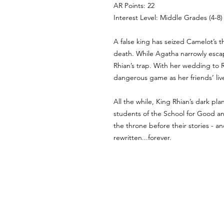
AR Points: 22
Interest Level: Middle Grades (4-8)
A false king has seized Camelot’s t
death. While Agatha narrowly escap
Rhian’s trap. With her wedding to R
dangerous game as her friends’ liv
All the while, King Rhian’s dark pl
students of the School for Good and
the throne before their stories - a
rewritten...forever.