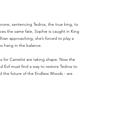
hrone, sentencing Tedros, the true king, to
es the same fate, Sophie is caught in King
hian approaching, she’s forced to play a
es hang in the balance.
ans for Camelot are taking shape. Now the
 Evil must find a way to restore Tedros to
nd the future of the Endless Woods - are