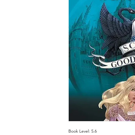
Book Level: 5.6