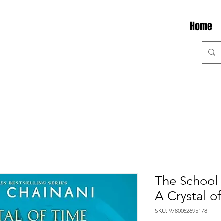
Home
The School 
A Crystal o
SKU: 9780062695178