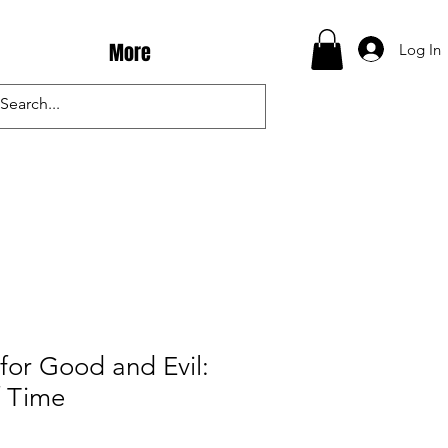
More
Log In
for Good and Evil:
f Time