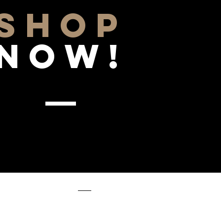
SHOP
NOW!