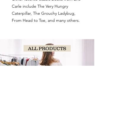
Carle include The Very Hungry
Caterpillar, The Grouchy Ladybug,
From Head to Toe, and many others.
ALL PRODUCTS
SHOP
NOW!