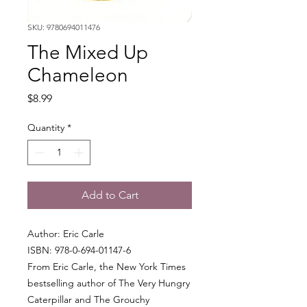
SKU: 9780694011476
The Mixed Up
Chameleon
Price
$8.99
Quantity
*
Add to Cart
Author: Eric Carle
ISBN: 978-0-694-01147-6
From Eric Carle, the New York Times
bestselling author of The Very Hungry
Caterpillar and The Grouchy