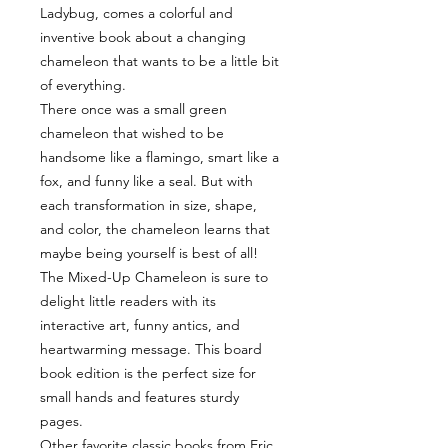
Ladybug, comes a colorful and
inventive book about a changing
chameleon that wants to be a little bit
of everything.
There once was a small green
chameleon that wished to be
handsome like a flamingo, smart like a
fox, and funny like a seal. But with
each transformation in size, shape,
and color, the chameleon learns that
maybe being yourself is best of all!
The Mixed-Up Chameleon is sure to
delight little readers with its
interactive art, funny antics, and
heartwarming message. This board
book edition is the perfect size for
small hands and features sturdy
pages.
Other favorite classic books from Eric