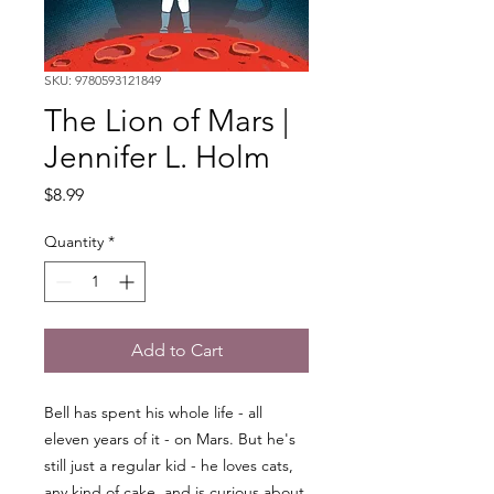
SKU: 9780593121849
The Lion of Mars |
Jennifer L. Holm
Price
$8.99
Quantity
*
Add to Cart
Bell has spent his whole life - all
eleven years of it - on Mars. But he's
still just a regular kid - he loves cats,
any kind of cake, and is curious about