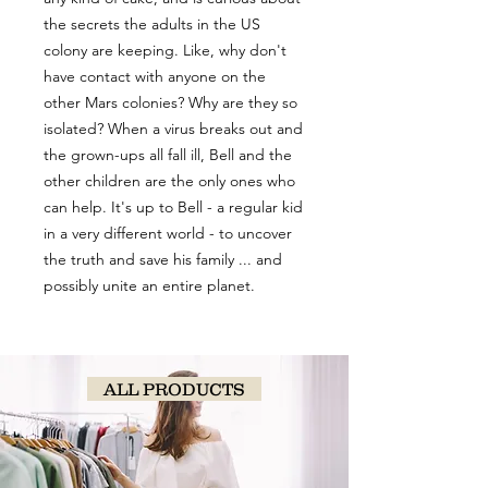
the secrets the adults in the US
colony are keeping. Like, why don't
have contact with anyone on the
other Mars colonies? Why are they so
isolated? When a virus breaks out and
the grown-ups all fall ill, Bell and the
other children are the only ones who
can help. It's up to Bell - a regular kid
in a very different world - to uncover
the truth and save his family ... and
possibly unite an entire planet.
ALL PRODUCTS