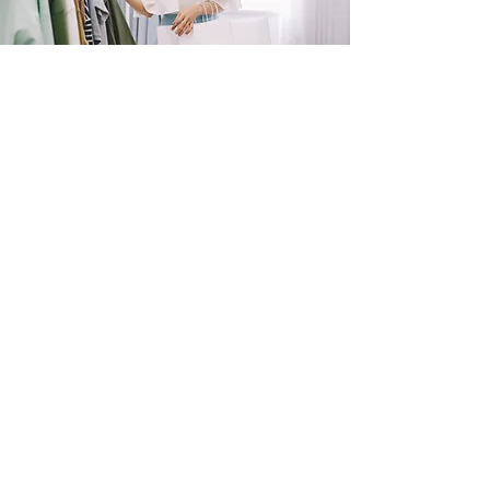
SHOP
NOW!
Contact Us
Info@saltytxk.com
236 Richmond Ranch
Road
Texarkana, Texas 75503
903-306-0220