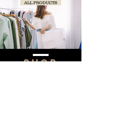
ALL PRODUCTS
SHOP
NOW!
Contact Us
Info@saltytxk.com
236 Richmond Ranch