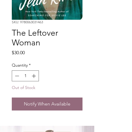
SKU: 9780063031463
The Leftover
Woman
Price
$30.00
Quantity
*
Out of Stock
Notify When Available