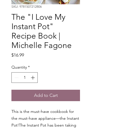
SKU: 9781507212806
The "I Love My
Instant Pot"
Recipe Book |
Michelle Fagone
Price
$16.99
Quantity
*
Add to Cart
This is the must-have cookbook for
the must-have appliance—the Instant
Pot!The Instant Pot has been taking