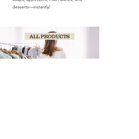
desserts—instantly!
ALL PRODUCTS
SHOP
NOW!