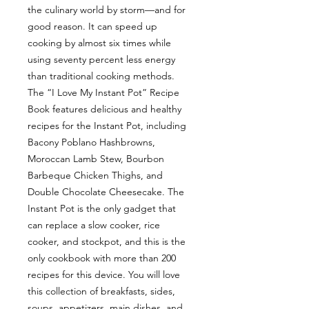
the culinary world by storm—and for
good reason. It can speed up
cooking by almost six times while
using seventy percent less energy
than traditional cooking methods.
The “I Love My Instant Pot” Recipe
Book features delicious and healthy
recipes for the Instant Pot, including
Bacony Poblano Hashbrowns,
Moroccan Lamb Stew, Bourbon
Barbeque Chicken Thighs, and
Double Chocolate Cheesecake. The
Instant Pot is the only gadget that
can replace a slow cooker, rice
cooker, and stockpot, and this is the
only cookbook with more than 200
recipes for this device. You will love
this collection of breakfasts, sides,
soups, appetizers, main dishes, and