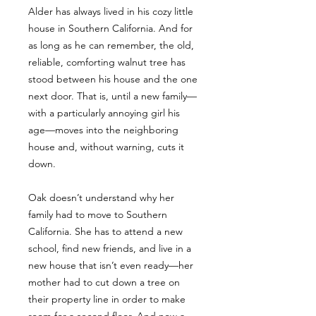
Alder has always lived in his cozy little
house in Southern California. And for
as long as he can remember, the old,
reliable, comforting walnut tree has
stood between his house and the one
next door. That is, until a new family—
with a particularly annoying girl his
age—moves into the neighboring
house and, without warning, cuts it
down.
Oak doesn’t understand why her
family had to move to Southern
California. She has to attend a new
school, find new friends, and live in a
new house that isn’t even ready—her
mother had to cut down a tree on
their property line in order to make