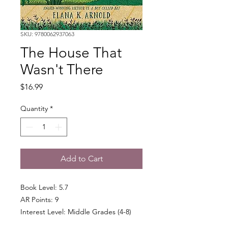
SKU: 9780062937063
The House That
Wasn't There
Price
$16.99
Quantity
*
Add to Cart
Book Level: 5.7
AR Points: 9
Interest Level: Middle Grades (4-8)