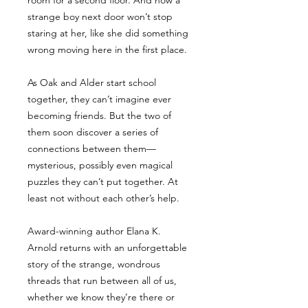
room for a second floor. And now a
strange boy next door won’t stop
staring at her, like she did something
wrong moving here in the first place.
As Oak and Alder start school
together, they can’t imagine ever
becoming friends. But the two of
them soon discover a series of
connections between them—
mysterious, possibly even magical
puzzles they can’t put together. At
least not without each other’s help.
Award-winning author Elana K.
Arnold returns with an unforgettable
story of the strange, wondrous
threads that run between all of us,
whether we know they’re there or