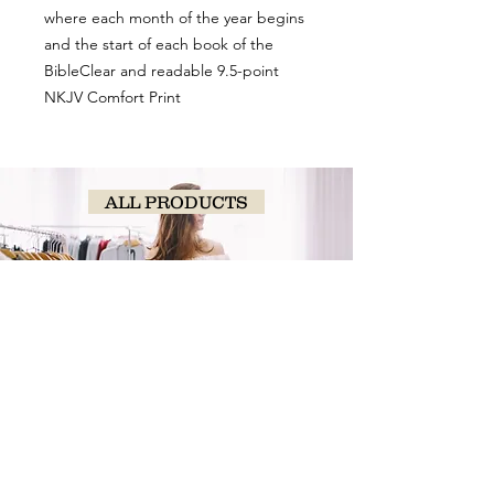
where each month of the year begins
and the start of each book of the
BibleClear and readable 9.5-point
NKJV Comfort Print
ALL PRODUCTS
SHOP