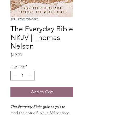
SKU: 9780785262893
The Everyday Bible
NKJV | Thomas
Nelson
Price
$19.99
Quantity
*
Add to Cart
The Everyday Bible
guides you to
read the entire Bible in 365 sections