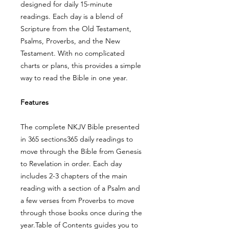
designed for daily 15-minute
readings. Each day is a blend of
Scripture from the Old Testament,
Psalms, Proverbs, and the New
Testament. With no complicated
charts or plans, this provides a simple
way to read the Bible in one year.
Features
The complete NKJV Bible presented
in 365 sections365 daily readings to
move through the Bible from Genesis
to Revelation in order. Each day
includes 2-3 chapters of the main
reading with a section of a Psalm and
a few verses from Proverbs to move
through those books once during the
year.Table of Contents guides you to