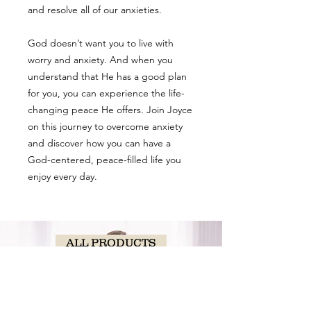
and resolve all of our anxieties.
God doesn’t want you to live with
worry and anxiety. And when you
understand that He has a good plan
for you, you can experience the life-
changing peace He offers. Join Joyce
on this journey to overcome anxiety
and discover how you can have a
God-centered, peace-filled life you
enjoy every day.
ALL PRODUCTS