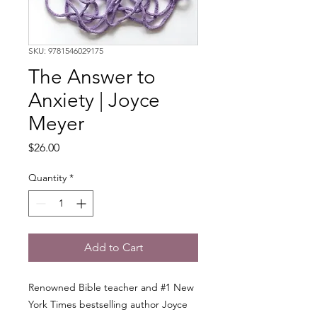
SKU: 9781546029175
The Answer to
Anxiety | Joyce
Meyer
Price
$26.00
Quantity
*
Add to Cart
Renowned Bible teacher and #1 New
York Times bestselling author Joyce