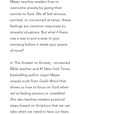
Meyer teaches readers how to
overcome anxiety by giving their
worries to God. We all feel anxious,
worried, or concerned at times; these
feelings are common responses to
stressful situations. But what if there
was a way to put a stop to your
worrying before it steals your peace
of mind?
In The Answer to Anxiety , renowned
Bible teacher and #1 New York Times
bestselling author Joyce Meyer
reveals truth from God’s Word that
shows us how to focus on God when
we’re feeling anxious or unsettled.
She also teaches readers practical
steps based on Scripture that we can
take when we need to face our fears