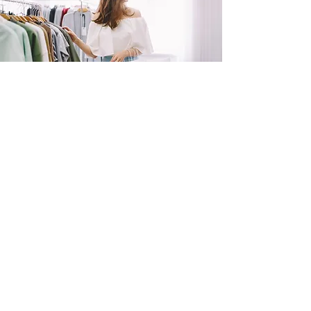
SHOP
NOW!
Contact Us
Info@saltytxk.com
236 Richmond Ranch
Road