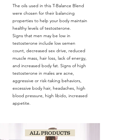
The oils used in this T-Balance Blend
were chosen for their balancing
properties to help your body maintain
healthy levels of testosterone.
Signs that men may be low in
testosterone include low semen
count, decreased sex drive, reduced
muscle mass, hair loss, lack of energy,
and increased body fat. Signs of high
testosterone in males are acne,
aggressive or risk-taking behaviors,
excessive body hair, headaches, high
blood pressure, high libido, increased
appetite.
ALL PRODUCTS