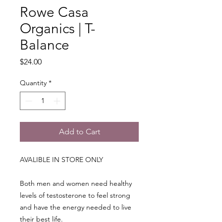
Rowe Casa
Organics | T-
Balance
Price
$24.00
Quantity
*
Add to Cart
AVALIBLE IN STORE ONLY
Both men and women need healthy
levels of testosterone to feel strong
and have the energy needed to live
their best life.