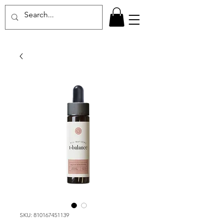
SKU: 810167451139