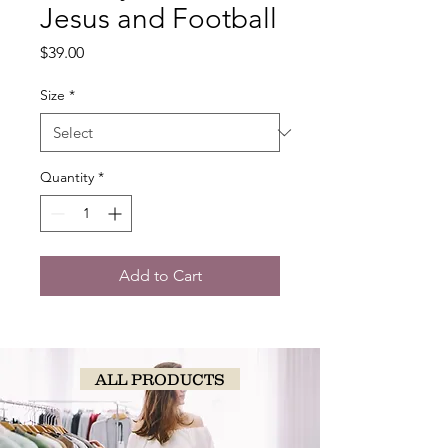
Jesus and Football
Price
$39.00
Size
*
Quantity
*
Add to Cart
ALL PRODUCTS