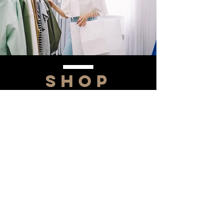
SHOP
NOW!
Contact Us
Info@saltytxk.com
236 Richmond Ranch
Road
Texarkana, Texas 75503
903-306-0220