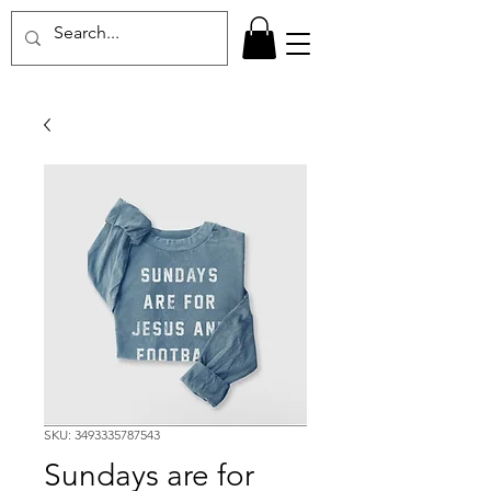
SKU: 3493335787543
Sundays are for