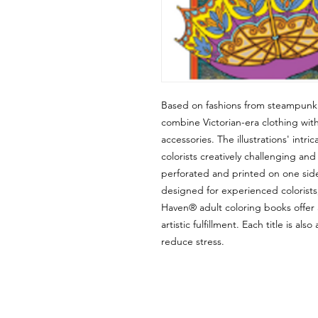
Based on fashions from steampunk l
combine Victorian-era clothing wit
accessories. The illustrations' intr
colorists creatively challenging an
perforated and printed on one side 
designed for experienced colorist
Haven® adult coloring books offer 
artistic fulfillment. Each title is al
reduce stress.