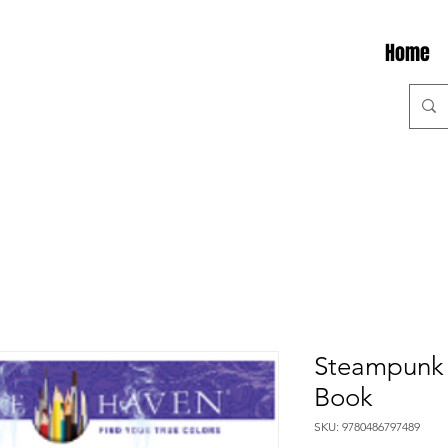
Home
Steampunk 
Book
SKU: 9780486797489