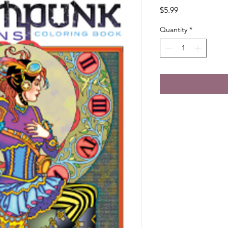
Price
$5.99
Quantity
*