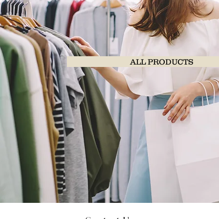
ALL PRODUCTS