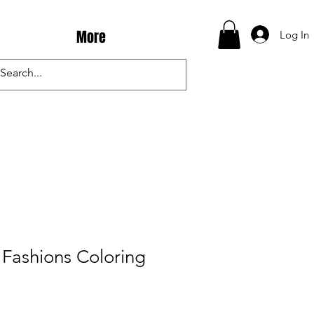
More
Log In
Fashions Coloring