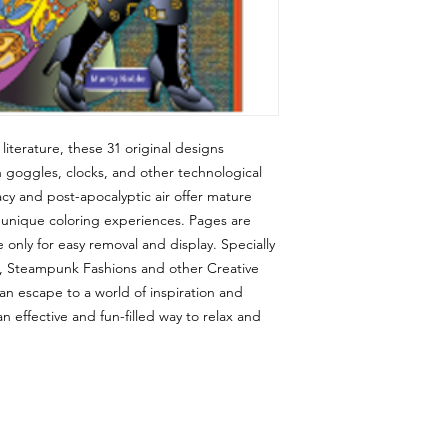
iterature, these 31 original designs
h goggles, clocks, and other technological
icacy and post-apocalyptic air offer mature
d unique coloring experiences. Pages are
only for easy removal and display. Specially
s, Steampunk Fashions and other Creative
an escape to a world of inspiration and
so an effective and fun-filled way to relax and