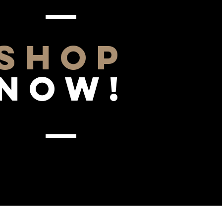
SHOP
NOW!