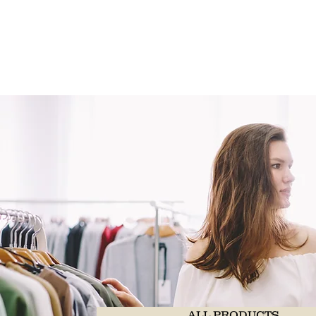
ALL PRODUCTS