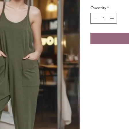
Quantity
*