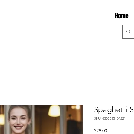
Home
Spaghetti 
SKU: 8388555434221
Price
$28.00