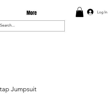
More
Log In
Stap Jumpsuit