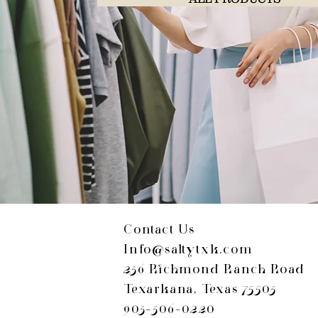
Contact Us
Info@saltytxk.com
236 Richmond Ranch Road
Texarkana, Texas 75503
903-306-0220