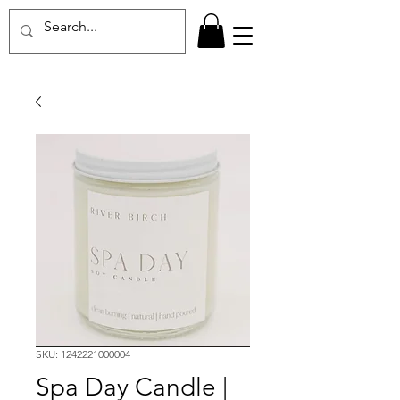
SKU: 1242221000004
Spa Day Candle |