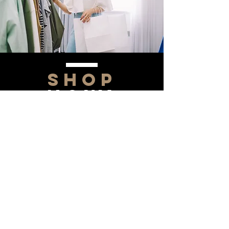
SHOP
NOW!
Contact Us
Info@saltytxk.com
236 Richmond Ranch
Road
Texarkana, Texas 75503
903-306-0220