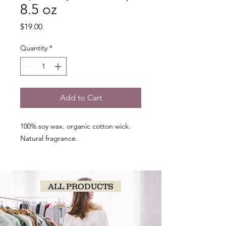
8.5 oz
Price
$19.00
Quantity
*
Add to Cart
100% soy wax. organic cotton wick.
Natural fragrance.
ALL PRODUCTS