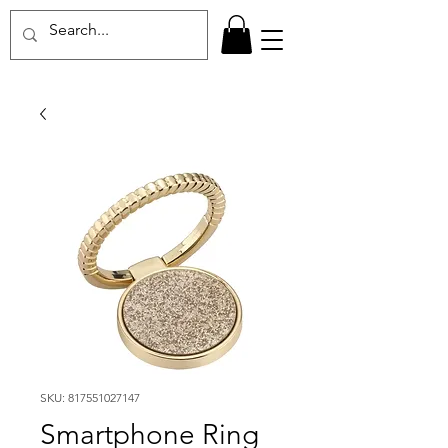
SKU: 817551027147
Smartphone Ring