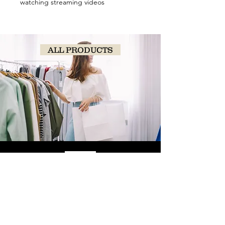
watching streaming videos
ALL PRODUCTS
SHOP
NOW!