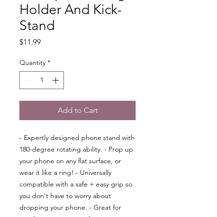
Holder And Kick-
Stand
Price
$11.99
Quantity
*
Add to Cart
- Expertly designed phone stand with
180-degree rotating ability. - Prop up
your phone on any flat surface, or
wear it like a ring! - Universally
compatible with a safe + easy grip so
you don't have to worry about
dropping your phone. - Great for