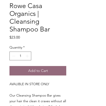
Rowe Casa
Organics |
Cleansing
Shampoo Bar
Price
$23.00
Quantity
*
Add to Cart
AVALIBLE IN STORE ONLY
Our Cleansing Shampoo Bar gives
your hair the clean it craves without all