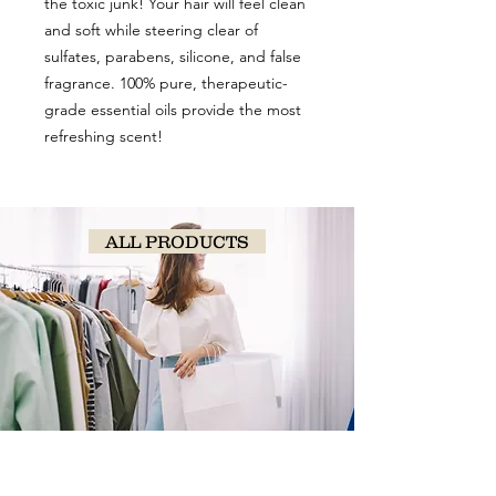
the toxic junk! Your hair will feel clean
and soft while steering clear of
sulfates, parabens, silicone, and false
fragrance. 100% pure, therapeutic-
grade essential oils provide the most
refreshing scent!
ALL PRODUCTS