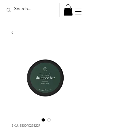
SKU: 850040293227