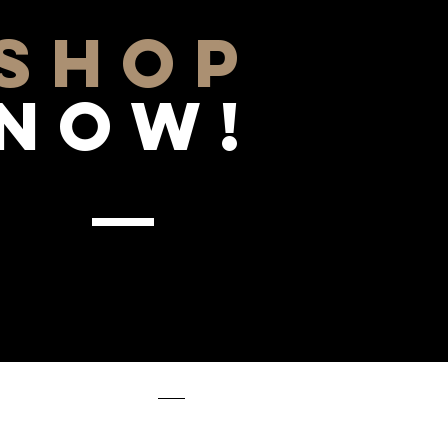
SHOP
NOW!