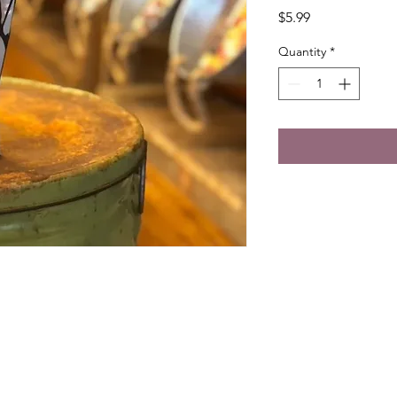
Price
$5.99
Quantity
*