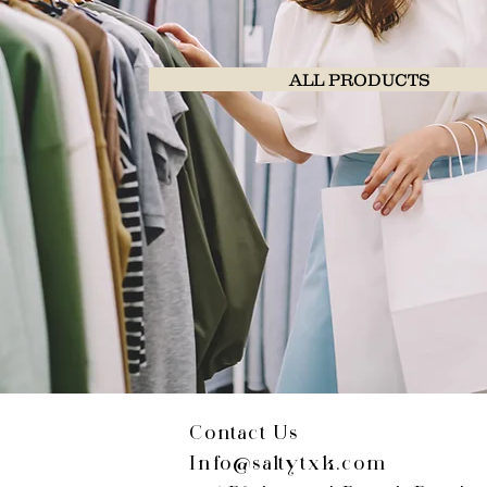
ALL PRODUCTS
Contact Us
Info@saltytxk.com