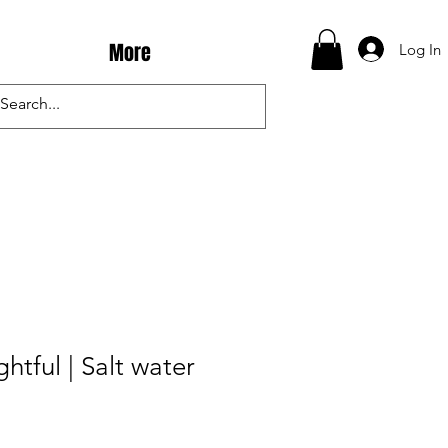
More
Log In
htful | Salt water