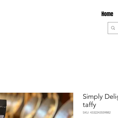
Home
Simply Delig
taffy
SKU: 4332243559882