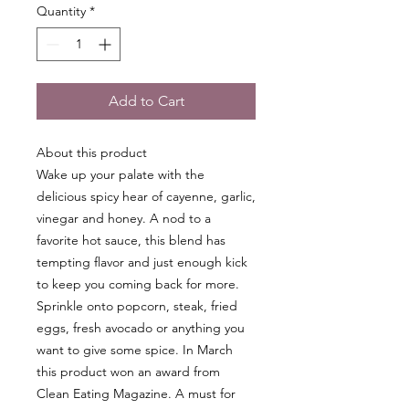
Quantity
*
Add to Cart
About this product
Wake up your palate with the
delicious spicy hear of cayenne, garlic,
vinegar and honey. A nod to a
favorite hot sauce, this blend has
tempting flavor and just enough kick
to keep you coming back for more.
Sprinkle onto popcorn, steak, fried
eggs, fresh avocado or anything you
want to give some spice. In March
this product won an award from
Clean Eating Magazine. A must for