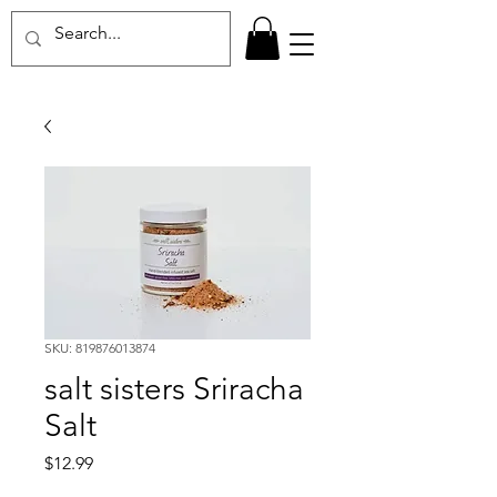
SKU: 819876013874
salt sisters Sriracha
Salt
Price
$12.99