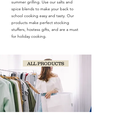
summer grilling. Use our salts and
spice blends to make your back to
school cooking easy and tasty. Our
products make perfect stocking
stuffers, hostess gifts, and are a must
for holiday cooking.
ALL PRODUCTS