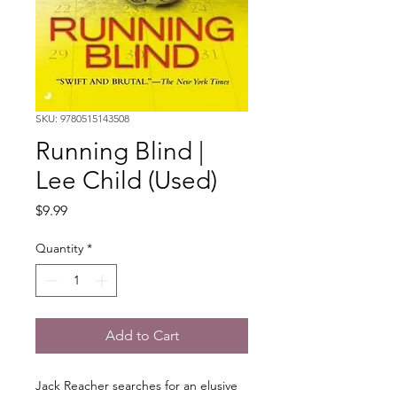
SKU: 9780515143508
Running Blind |
Lee Child (Used)
Price
$9.99
Quantity
*
Add to Cart
Jack Reacher searches for an elusive