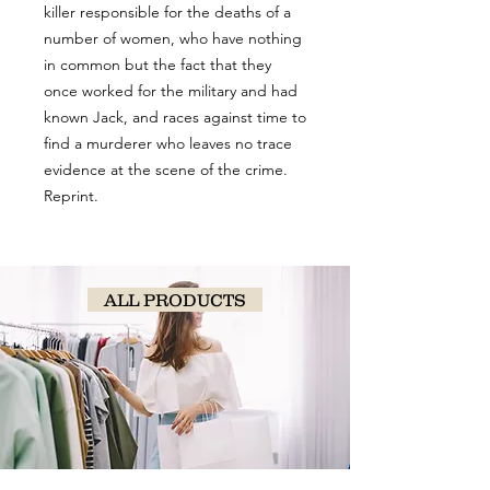
killer responsible for the deaths of a
number of women, who have nothing
in common but the fact that they
once worked for the military and had
known Jack, and races against time to
find a murderer who leaves no trace
evidence at the scene of the crime.
Reprint.
ALL PRODUCTS