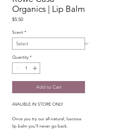
Organics | Lip Balm
Price
$5.50
Scent
*
Quantity
*
Add to Cart
AVALIBLE IN STORE ONLY
Once you try our all-natural, luscious
lip balm you’ll never go back.