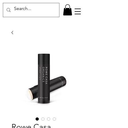
Rowe Casa