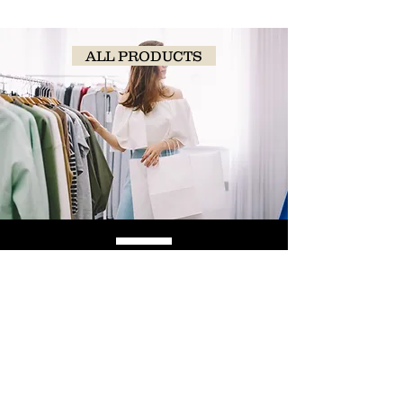
ALL PRODUCTS
SHOP
NOW!
Contact Us