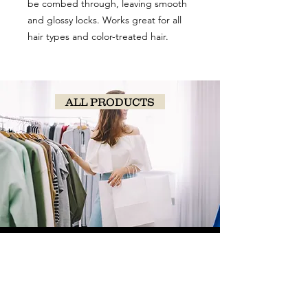
be combed through, leaving smooth
and glossy locks. Works great for all
hair types and color-treated hair.
ALL PRODUCTS
SHOP
NOW!