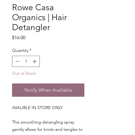
Rowe Casa
Organics | Hair
Detangler
Price
$16.00
Quantity
*
Out of Stock
Notify When Available
AVALIBLE IN STORE ONLY
This smoothing detangling spray
gently allows for knots and tangles to