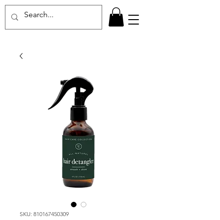
SKU: 810167450309