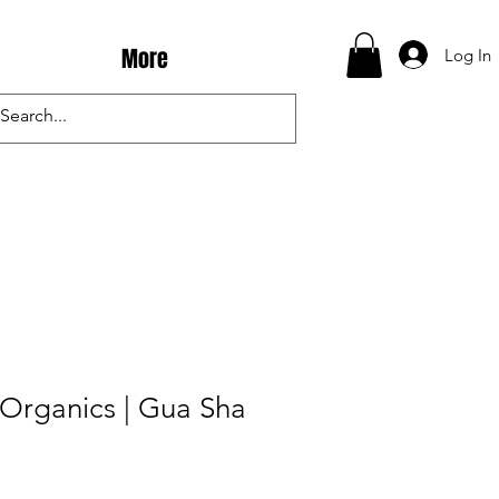
More
Log In
Organics | Gua Sha