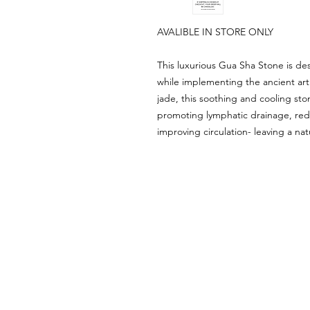
AVALIBLE IN STORE ONLY
This luxurious Gua Sha Stone is de
while implementing the ancient art
jade, this soothing and cooling ston
promoting lymphatic drainage, red
improving circulation- leaving a nat