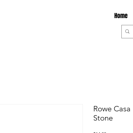
Home
Rowe Casa 
Stone