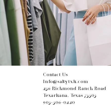
Contact Us
Info@saltytxk.com
236 Richmond Ranch Road
Texarkana, Texas 75503
903-306-0220