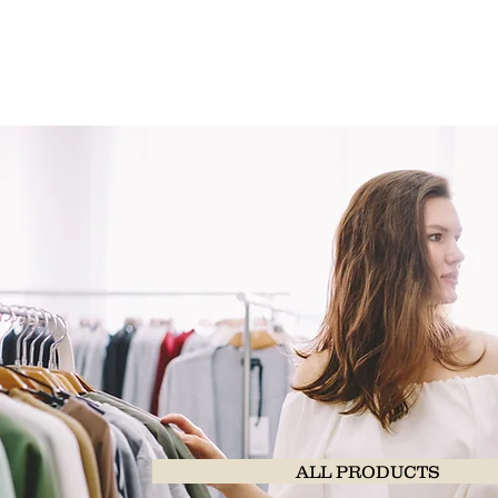
ALL PRODUCTS