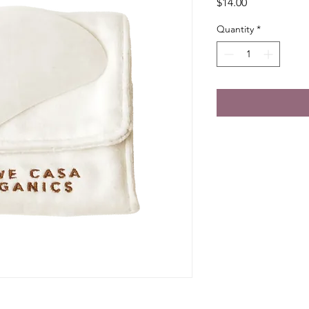
Price
$14.00
Quantity
*