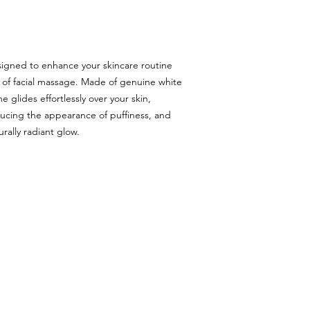
signed to enhance your skincare routine
 of facial massage. Made of genuine white
e glides effortlessly over your skin,
ucing the appearance of puffiness, and
urally radiant glow.