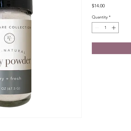
Price
$14.00
Quantity
*