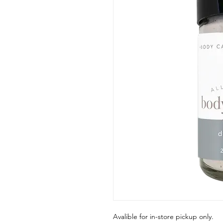
Avalible for in-store pickup only.