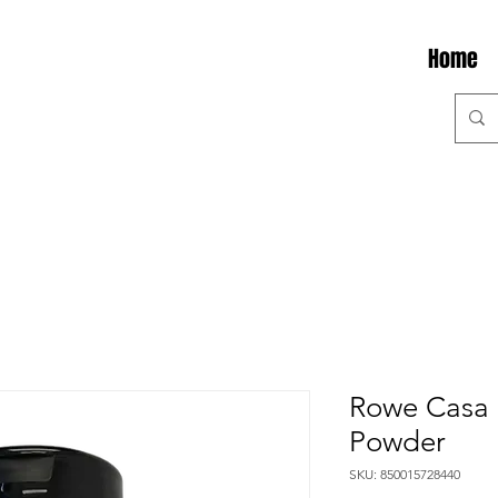
Home
Rowe Casa 
Powder
SKU: 850015728440