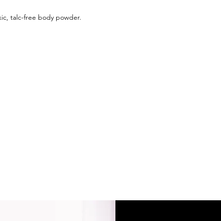
ic, talc-free body powder.