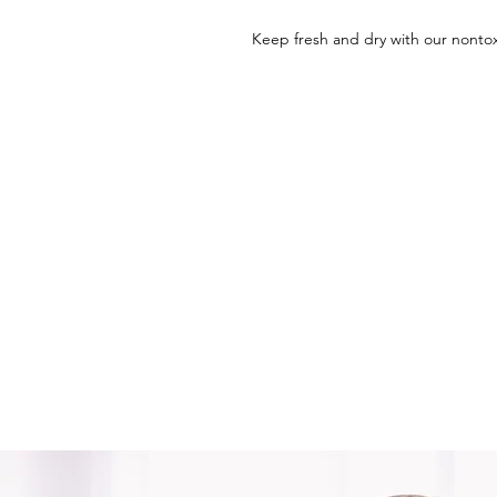
Keep fresh and dry with our nontox