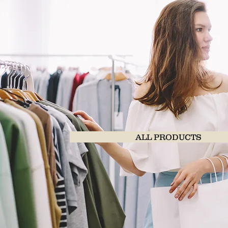
ALL PRODUCTS