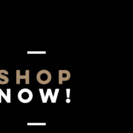
SHOP
NOW!