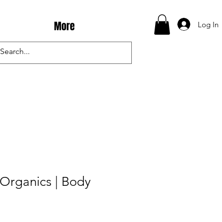
More
Log In
Organics | Body