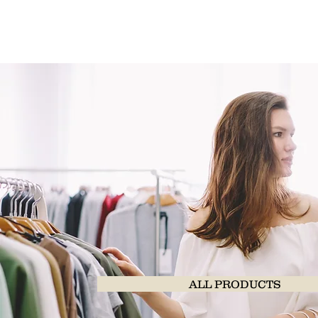
ALL PRODUCTS