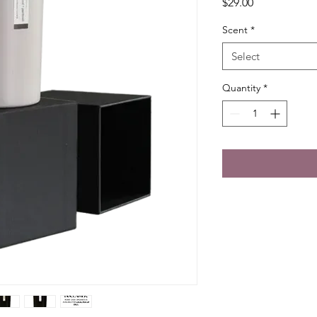
Price
$29.00
Scent
*
Select
Quantity
*