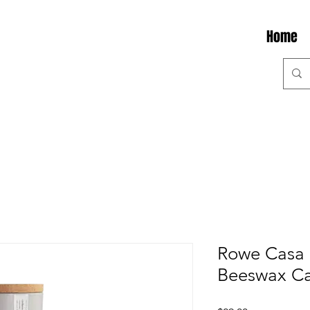
Home
Rowe Casa 
Beeswax Ca