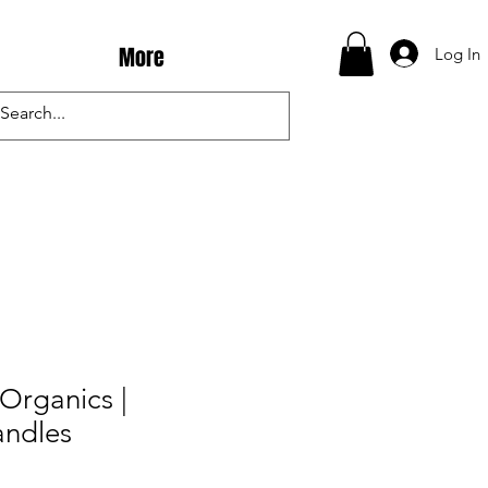
More
Log In
Organics |
ndles