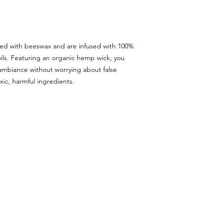
ted with beeswax and are infused with 100%
oils. Featuring an organic hemp wick, you
 ambiance without worrying about false
xic, harmful ingredients.