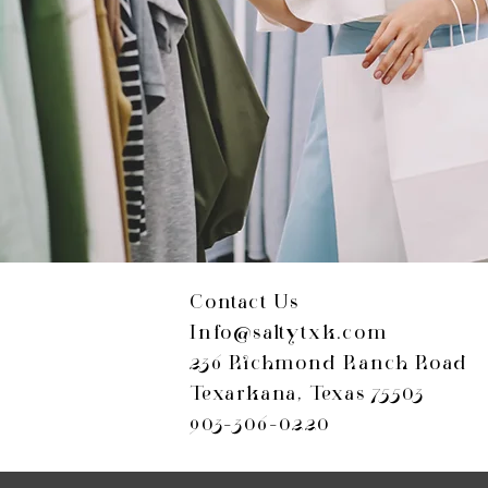
Contact Us
Info@saltytxk.com
236 Richmond Ranch Road
Texarkana, Texas 75503
903-306-0220