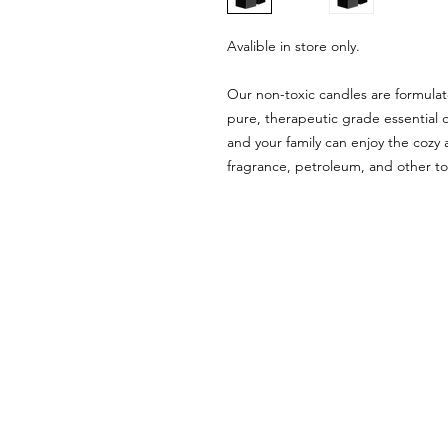
Avalible in store only.
Our non-toxic candles are formula
pure, therapeutic grade essential 
and your family can enjoy the cozy
fragrance, petroleum, and other to