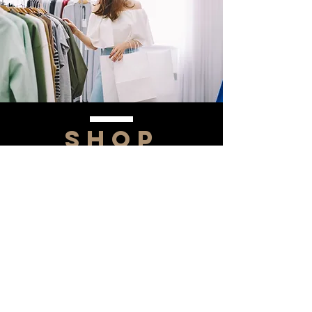
SHOP
NOW!
Contact Us
Info@saltytxk.com
236 Richmond Ranch
Road