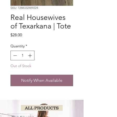
SKU: 7288332409224
Real Housewives
of Texarkana | Tote
Price
$28.00
Quantity
*
Out of Stock
Notify When Available
ALL PRODUCTS