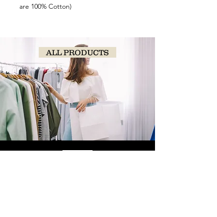
are 100% Cotton)
ALL PRODUCTS
SHOP
NOW!