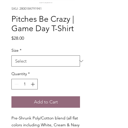
SKU: 2800184791941
Pitches Be Crazy |
Game Day T-Shirt
Price
$28.00
Size
*
Quantity
*
Add to Cart
Pre-Shrunk Poly/Cotton blend (all flat
colors including White, Cream & Navy