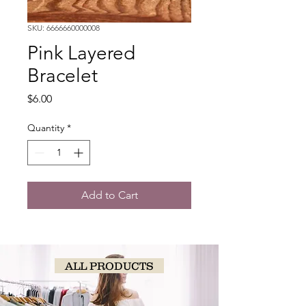
SKU: 6666660000008
Pink Layered
Bracelet
Price
$6.00
Quantity
*
Add to Cart
ALL PRODUCTS