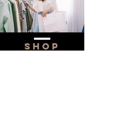
SHOP
NOW!
Contact Us
Info@saltytxk.com
236 Richmond Ranch
Road
Texarkana, Texas 75503