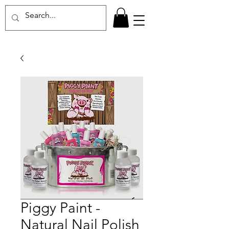
Piggy Paint -
Natural Nail Polish