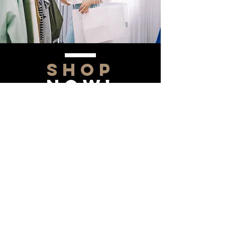
SHOP
NOW!
Contact Us
Info@saltytxk.com
236 Richmond Ranch
Road
Texarkana, Texas 75503
903-306-0220