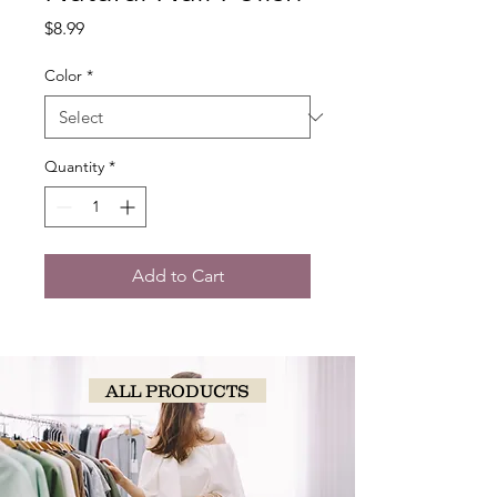
Price
$8.99
Color
*
Quantity
*
Add to Cart
ALL PRODUCTS