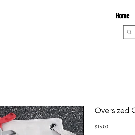
Home
Oversized 
Price
$15.00