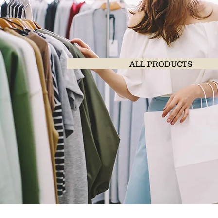
ALL PRODUCTS