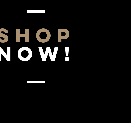
SHOP
NOW!