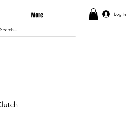
More
Log In
Clutch