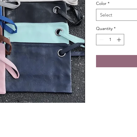
Color
*
Select
Quantity
*