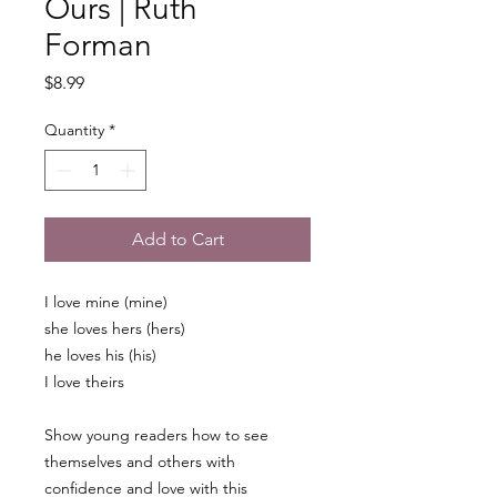
Ours | Ruth
Forman
Price
$8.99
Quantity
*
Add to Cart
I love mine (mine)
she loves hers (hers)
he loves his (his)
I love theirs
Show young readers how to see
themselves and others with
confidence and love with this