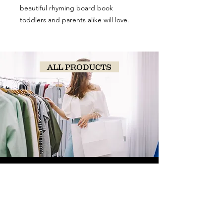
beautiful rhyming board book
toddlers and parents alike will love.
ALL PRODUCTS
SHOP
NOW!