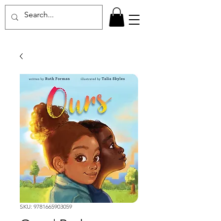
SKU: 9781665903059