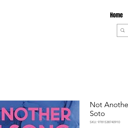
Home
Not Another
Soto
SKU: 9781538740910