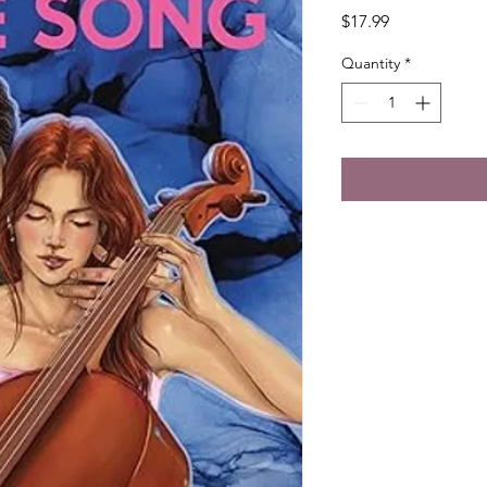
Price
$17.99
Quantity
*