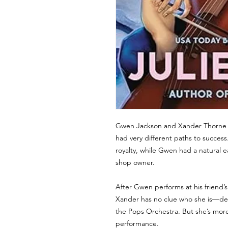
Gwen Jackson and Xander Thorne a
had very different paths to success
royalty, while Gwen had a natural e
shop owner.
After Gwen performs at his friend’
Xander has no clue who she is—des
the Pops Orchestra. But she’s more 
performance.