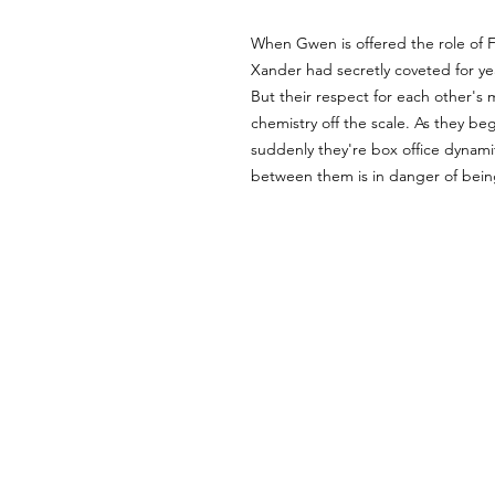
When Gwen is offered the role of F
Xander had secretly coveted for year
But their respect for each other's 
chemistry off the scale. As they beg
suddenly they're box office dynami
between them is in danger of being