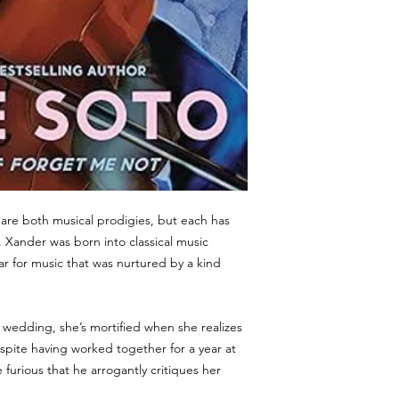
re both musical prodigies, but each has
. Xander was born into classical music
ar for music that was nurtured by a kind
s wedding, she’s mortified when she realizes
pite having worked together for a year at
furious that he arrogantly critiques her