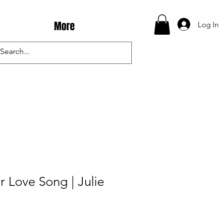
More
Log In
 Love Song | Julie