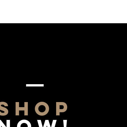
SHOP
NOW!