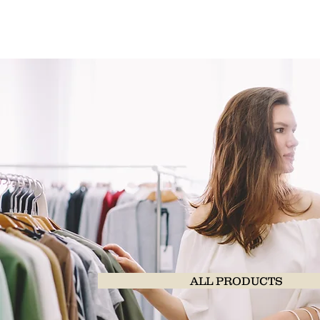
ALL PRODUCTS