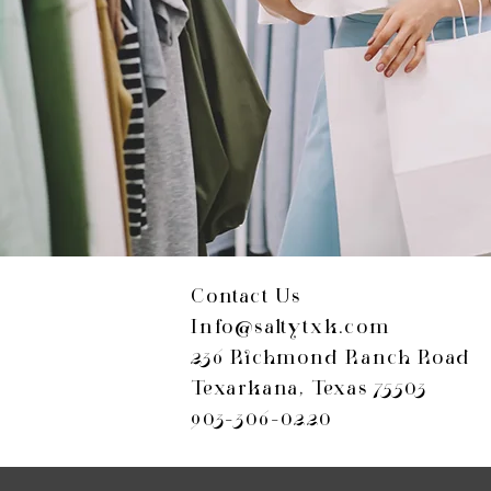
Contact Us
Info@saltytxk.com
236 Richmond Ranch Road
Texarkana, Texas 75503
903-306-0220