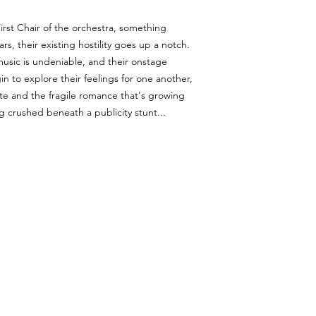
irst Chair of the orchestra, something
s, their existing hostility goes up a notch.
music is undeniable, and their onstage
in to explore their feelings for one another,
te and the fragile romance that's growing
 crushed beneath a publicity stunt...