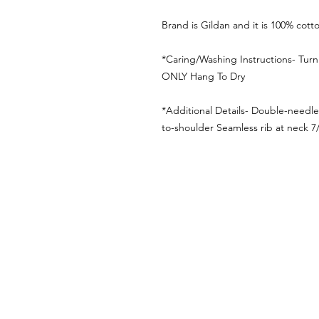
Brand is Gildan and it is 100% cott
*Caring/Washing Instructions- Tur
ONLY Hang To Dry
*Additional Details- Double-needl
to-shoulder Seamless rib at neck 7/8