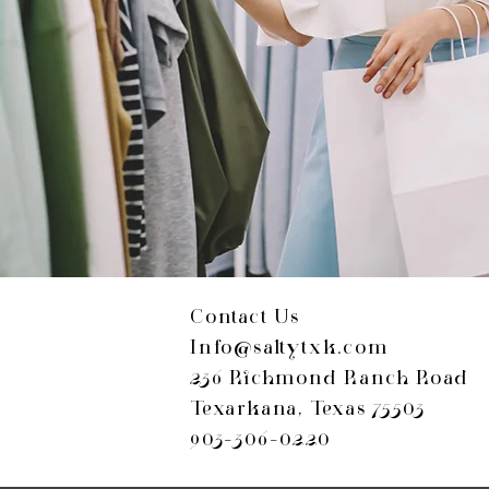
Contact Us
Info@saltytxk.com
236 Richmond Ranch Road
Texarkana, Texas 75503
903-306-0220