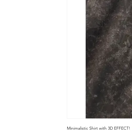
Minimalistic Shirt with 3D EFFECT!