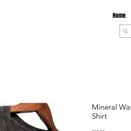
Home
Mineral Was
Shirt