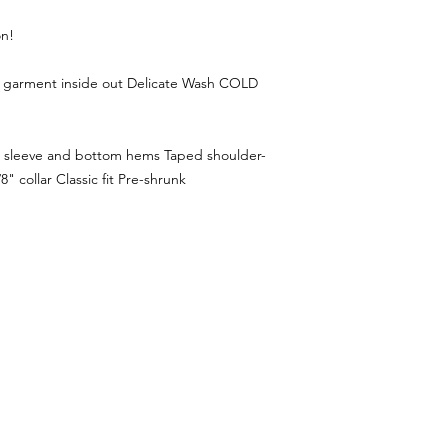
on!
n garment inside out Delicate Wash COLD
e sleeve and bottom hems Taped shoulder-
" collar Classic fit Pre-shrunk