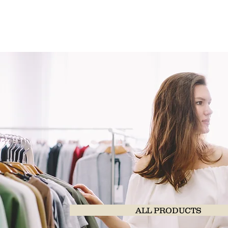
ALL PRODUCTS