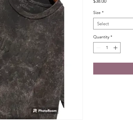
Price
$38.00
Size
*
Select
Quantity
*