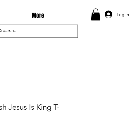
More
Log In
h Jesus Is King T-