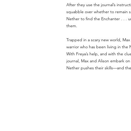
After they use the journal’s instruc
squabble over whether to remain sa
Nether to find the Enchanter . . . u
them.
Trapped in a scary new world, Max an
warrior who has been living in the 
With Freya’s help, and with the clue
journal, Max and Alison embark on 
Nether pushes their skills—and thei