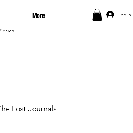
More
Log In
The Lost Journals