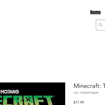
Home
Minecraft: 
SKU: 9780399180699
Price
$17.99