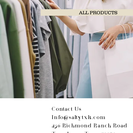
ALL PRODUCTS
Contact Us
Info@saltytxk.com
236 Richmond Ranch Road