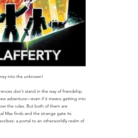
ourney into the unknown!
rences don’t stand in the way of friendship.
 new adventure—even if it means getting into
low the rules. But both of them are
al Max finds and the strange gate its
scribes: a portal to an otherworldly realm of