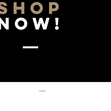
SHOP
NOW!