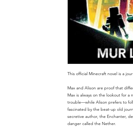
This official Minecraft novel is a j
Max and Alison are proof that diffe
Max is always on the lookout for a
trouble—while Alison prefers to fol
fascinated by the beat-up old journ
secretive author, the Enchanter, de
danger called the Nether.