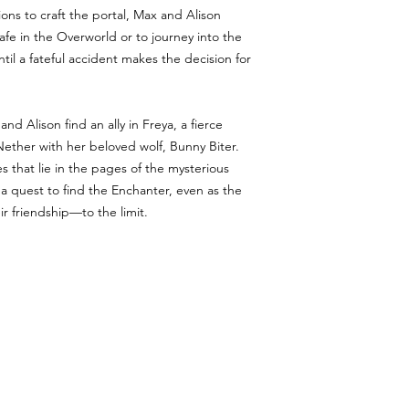
tions to craft the portal, Max and Alison
fe in the Overworld or to journey into the
ntil a fateful accident makes the decision for
d Alison find an ally in Freya, a fierce
Nether with her beloved wolf, Bunny Biter.
s that lie in the pages of the mysterious
a quest to find the Enchanter, even as the
r friendship—to the limit.