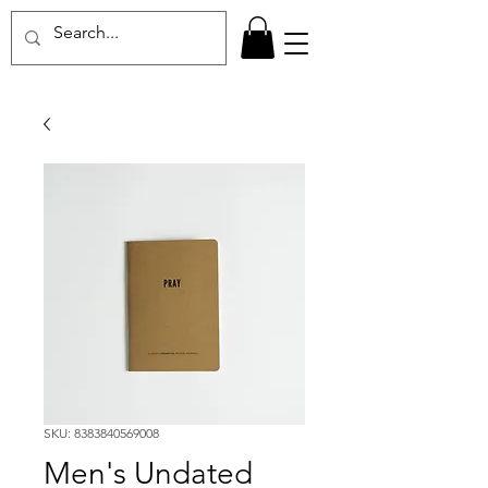
SKU: 8383840569008
Men's Undated