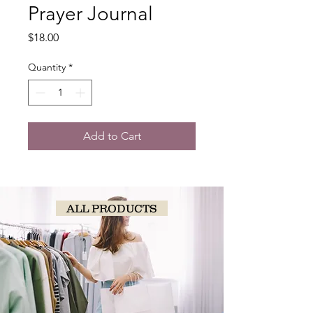
Prayer Journal
Price
$18.00
Quantity
*
Add to Cart
ALL PRODUCTS