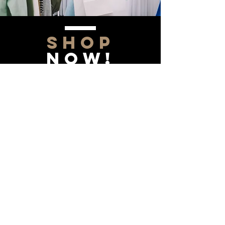
SHOP
NOW!
Contact Us
Info@saltytxk.com
236 Richmond Ranch
Road
Texarkana, Texas 75503
903-306-0220