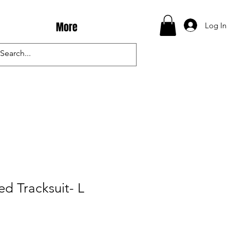
More
Log In
ed Tracksuit- L