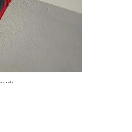
pockets