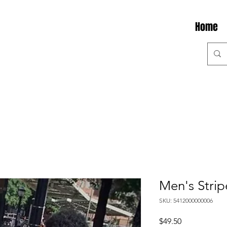
Home
Men's Strip
SKU: 5412000000006
Price
$49.50