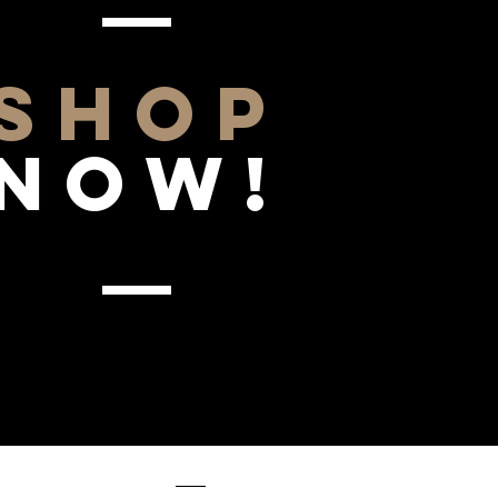
SHOP
NOW!