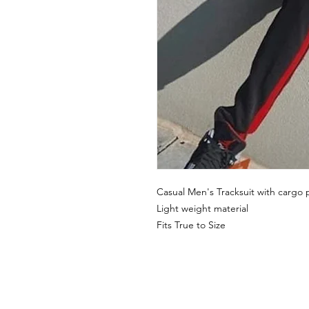
Casual Men's Tracksuit with cargo 
Light weight material
Fits True to Size