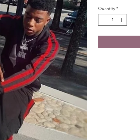
Quantity
*