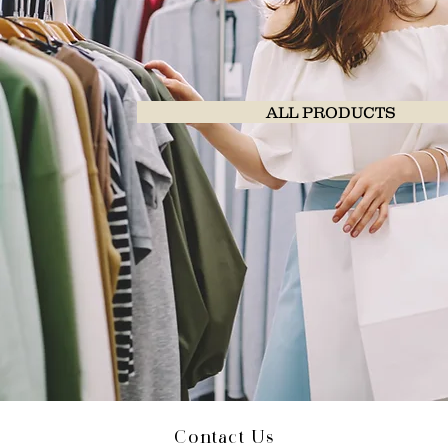
ALL PRODUCTS
Contact Us