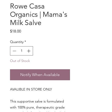
Rowe Casa
Organics | Mama's
Milk Salve
Price
$18.00
Quantity
*
Out of Stock
Notify When Available
AVALIBLE IN STORE ONLY
This supportive salve is formulated
with 100% pure, therapeutic grade