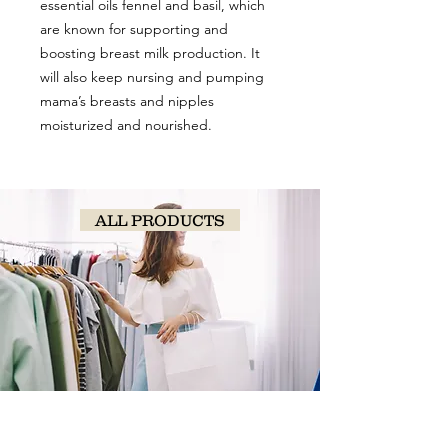
essential oils fennel and basil, which
are known for supporting and
boosting breast milk production. It
will also keep nursing and pumping
mama’s breasts and nipples
moisturized and nourished.
ALL PRODUCTS