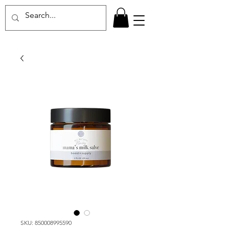
SKU: 850008995590