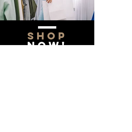
SHOP
NOW!
Contact Us
Info@saltytxk.com
236 Richmond Ranch
Road
Texarkana, Texas 75503
903-306-0220